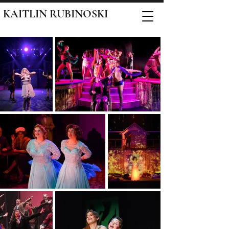
KAITLIN RUBINOSKI